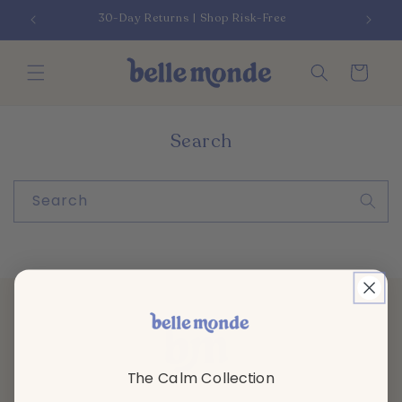
Skip to
30-Day Returns | Shop Risk-Free
content
Cart
Search
Search
The Calm Collection